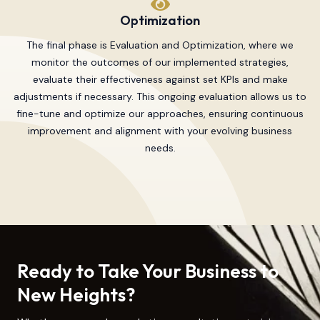
Optimization
The final phase is Evaluation and Optimization, where we
monitor the outcomes of our implemented strategies,
evaluate their effectiveness against set KPIs and make
adjustments if necessary. This ongoing evaluation allows us to
fine-tune and optimize our approaches, ensuring continuous
improvement and alignment with your evolving business
needs.
Ready to Take Your Business to
New Heights?