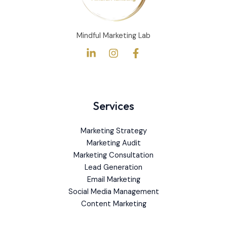
Mindful Marketing Lab
Services
Marketing Strategy
Marketing Audit
Marketing Consultation
Lead Generation
Email Marketing
Social Media Management
Content Marketing