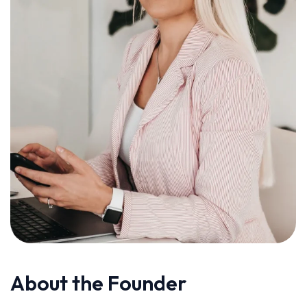
About the Founder