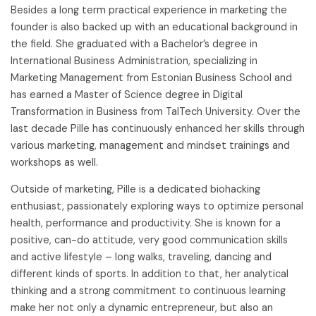
Besides a long term practical experience in marketing the
founder is also backed up with an educational background in
the field. She graduated with a Bachelor’s degree in
International Business Administration, specializing in
Marketing Management from Estonian Business School and
has earned a Master of Science degree in Digital
Transformation in Business from TalTech University. Over the
last decade Pille has continuously enhanced her skills through
various marketing, management and mindset trainings and
workshops as well.
Outside of marketing, Pille is a dedicated biohacking
enthusiast, passionately exploring ways to optimize personal
health, performance and productivity. She is known for a
positive, can-do attitude, very good communication skills
and active lifestyle – long walks, traveling, dancing and
different kinds of sports. In addition to that, her analytical
thinking and a strong commitment to continuous learning
make her not only a dynamic entrepreneur, but also an