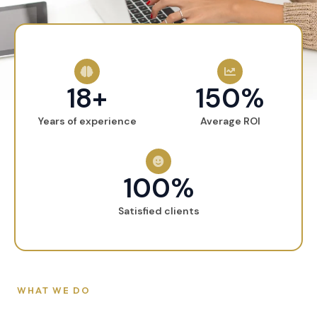
18+
150%
Years of experience
Average ROI
100%
Satisfied clients
WHAT WE DO