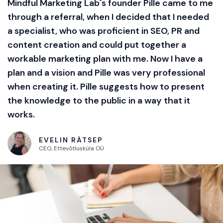
Mindful Marketing Lab´s founder Pille came to me
through a referral, when I decided that I needed
a specialist, who was proficient in SEO, PR and
content creation and could put together a
workable marketing plan with me. Now I have a
plan and a vision and Pille was very professional
when creating it. Pille suggests how to present
the knowledge to the public in a way that it
works.
EVELIN RÄTSEP
CEO, Ettevõtlusküla OÜ