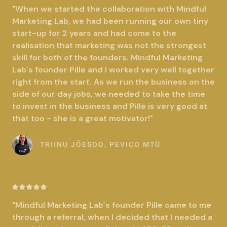
a
"When we started the collaboration with Mindful
t
Marketing Lab, we had been running our own tiny
e
start-up for 2 years and had come to the
d
realisation that marketing was not the strongest
5
skill for both of the founders. Mindful Marketing
o
Lab´s founder Pille and I worked very well together
u
right from the start. As we run the business on the
t
side of our day jobs, we needed to take the time
o
to invest in the business and Pille is very good at
f
that too - she is a great motivator!"
5
TRIINU JÕESOO, PEVICO MTÜ
R





a
"Mindful Marketing Lab´s founder Pille came to me
t
through a referral, when I decided that I needed a
e