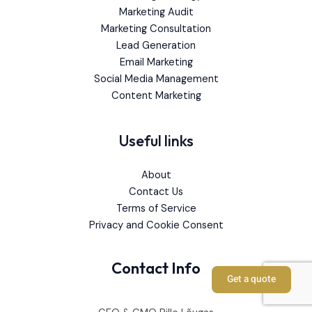
Marketing Audit
Marketing Consultation
Lead Generation
Email Marketing
Social Media Management
Content Marketing
Useful links
About
Contact Us
Terms of Service
Privacy and Cookie Consent
Contact Info
Get a quote