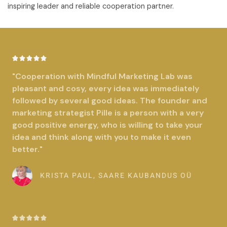
inspiring leader and reliable cooperation partner.
R





a
"Cooperation with Mindful Marketing Lab was
t
pleasant and cosy, every idea was immediately
e
followed by several good ideas. The founder and
d
marketing strategist Pille is a person with a very
5
good positive energy, who is willing to take your
o
idea and think along with you to make it even
u
better."
t
o
KRISTA PAUL, SAARE KAUBANDUS OÜ
f
5
R




