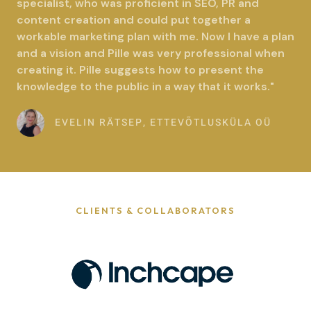
specialist, who was proficient in SEO, PR and
d
content creation and could put together a
5
workable marketing plan with me. Now I have a plan
o
and a vision and Pille was very professional when
u
creating it. Pille suggests how to present the
t
knowledge to the public in a way that it works."
o
f
EVELIN RÄTSEP, ETTEVÕTLUSKÜLA OÜ
5
CLIENTS & COLLABORATORS