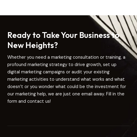
Ready to Take Your Business to
New Heights?
Whether you need a marketing consultation or training, a
profound marketing strategy to drive growth, set up
digital marketing campaigns or audit your existing
marketing activities to understand what works and what
doesn’t or you wonder what could be the investment for
our marketing help, we are just one email away. Fill in the
form and contact us!