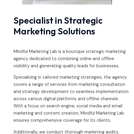
Specialist in Strategic
Marketing Solutions
Mindful Marketing Lab is a boutique strategic marketing
agency dedicated to combining online and offline
visibility and generating quality leads for businesses.
Specializing in tailored marketing strategies, the agency
covers a range of services from marketing consultation
and strategy development to seamless implementation
across various digital platforms and offline channels.
With a focus on search engine, social media and email
marketing and content creation, Mindful Marketing Lab
ensures comprehensive coverage for its clients.
Additionally, we conduct thorough marketing audits,