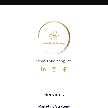
s
s
a
g
e
*
Mindful Marketing Lab
Services
Marketing Strategy