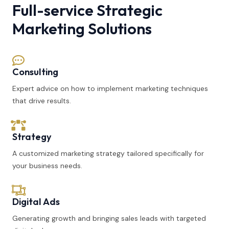
Full-service Strategic
Marketing Solutions
Consulting
Expert advice on how to implement marketing techniques
that drive results.
Strategy
A customized marketing strategy tailored specifically for
your business needs.
Digital Ads
Generating growth and bringing sales leads with targeted