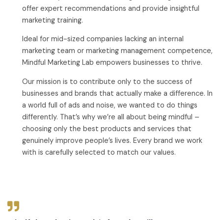
offer expert recommendations and provide insightful
marketing training.
Ideal for mid-sized companies lacking an internal
marketing team or marketing management competence,
Mindful Marketing Lab empowers businesses to thrive.
Our mission is to contribute only to the success of
businesses and brands that actually make a difference. In
a world full of ads and noise, we wanted to do things
differently. That’s why we’re all about being mindful –
choosing only the best products and services that
genuinely improve people’s lives. Every brand we work
with is carefully selected to match our values.