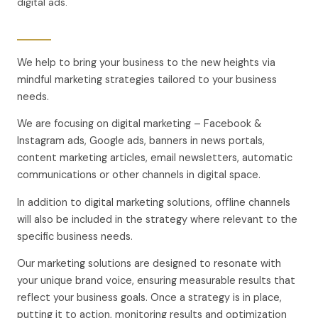
digital ads.
We help to bring your business to the new heights via
mindful marketing strategies tailored to your business
needs.
We are focusing on digital marketing – Facebook &
Instagram ads, Google ads, banners in news portals,
content marketing articles, email newsletters, automatic
communications or other channels in digital space.
In addition to digital marketing solutions, offline channels
will also be included in the strategy where relevant to the
specific business needs.
Our marketing solutions are designed to resonate with
your unique brand voice, ensuring measurable results that
reflect your business goals. Once a strategy is in place,
putting it to action, monitoring results and optimization