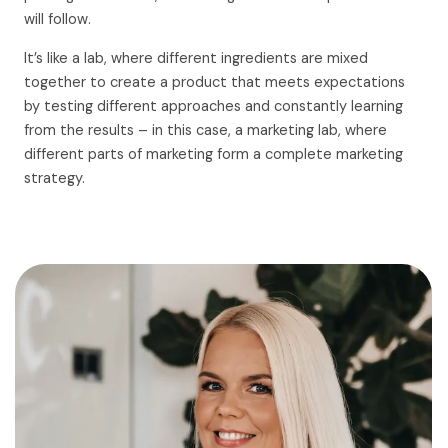
will follow.
It’s like a lab, where different ingredients are mixed
together to create a product that meets expectations
by testing different approaches and constantly learning
from the results – in this case, a marketing lab, where
different parts of marketing form a complete marketing
strategy.